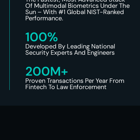
Of Multimodal Biometrics Under The
Sun – With #1 Global NIST-Ranked
Performance.
100%
Developed By Leading National
Security Experts And Engineers
200M+
Proven Transactions Per Year From
Fintech To Law Enforcement