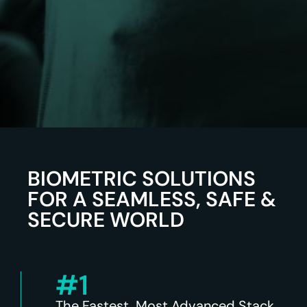
BIOMETRIC SOLUTIONS
FOR A SEAMLESS, SAFE &
SECURE WORLD
#1
The Fastest, Most Advanced Stack