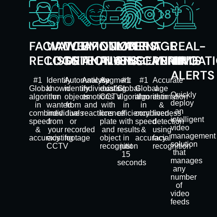
FACIAL
WATCH
WEAPON
EMOTION
NUMBER
LATENT
IRIS
AGE
REAL-
RECOGNITION
LISTS
DETECTION
ANALYSIS
PLATES
FINGERPRINTS
SCANNING
VERIFICAT
TIME
ALERTS
#1
Identify
Automaticaly
Analyse
Augment
#1
#1
Accurate
Global
known
identify
individual's
existing
Global
Global
age
Quickly
algorithm
or
objects
emotions
CCTV
algorithm
algorithm
estimation
deploy
in
wanted
from
and
with
in
in
&
an
combined
individuals
live
reactions
licence
efficiency
combined
liveness
intelligent
speed
from
or
plate
with
speed
detection
video
&
your
recorded
and
results
&
using
management
accuracy
existing
footage
object
in
accuracy
facial
solution
CCTV
recognition
just
recognition
that
15
manages
seconds
any
number
of
video
feeds