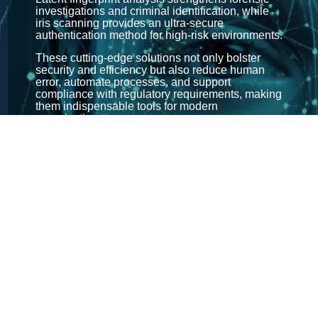
investigations and criminal identification, while
iris scanning provides an ultra-secure
authentication method for high-risk environments.
These cutting-edge solutions not only bolster
security and efficiency but also reduce human
error, automate processes, and support
compliance with regulatory requirements, making
them indispensable tools for modern
organisations.