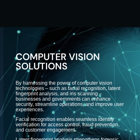
COMPUTER VISION
SOLUTIONS
By harnessing the power of computer vision
technologies – such as facial recognition, latent
fingerprint analysis, and iris scanning –
businesses and governments can enhance
security, streamline operations, and improve user
experiences.
Facial recognition enables seamless identity
verification for access control, fraud prevention,
and customer engagement.
Latent fingerprint analysis strengthens forensic