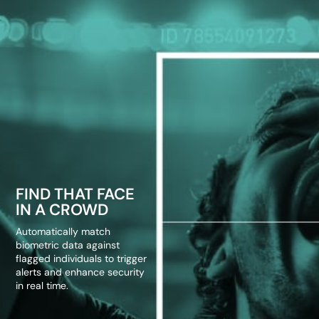
FIND THAT FACE
IN A CROWD
Automatically match
biometric data against
flagged individuals to trigger
alerts and enhance security
in real time.